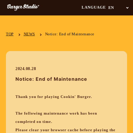
LANGUAGE
TOP
NEWS
Notice: End of Maintenance
2024.08.28
Notice: End of Maintenance
Thank you for playing Cookin' Burger.
The following maintenance work has been
completed on time.
Please clear your browser cache before playing the