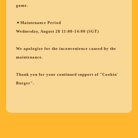
game.
▼Maintenance Period
Wednesday, August 28 11:00-14:00 (SGT)
We apologize for the inconvenience caused by the
maintenance.
Thank you for your continued support of "Cookin'
Burger".