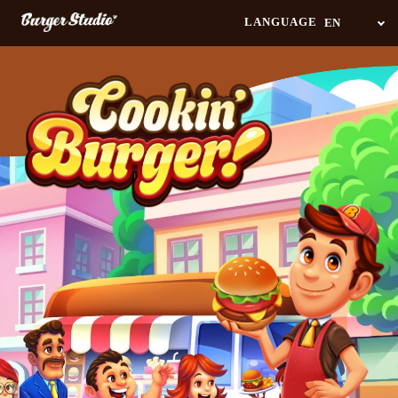
Navigated to Anyone can play! Multitasking cooking game - Cookin’ Burger
LANGUAGE