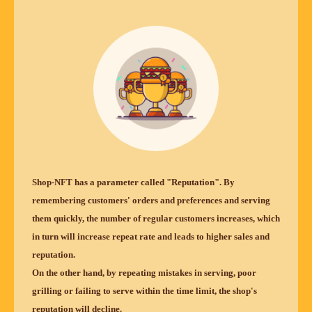
Shop-NFT has a parameter called "Reputation". By
remembering customers' orders and preferences and serving
them quickly, the number of regular customers increases, which
in turn will increase repeat rate and leads to higher sales and
reputation.
On the other hand, by repeating mistakes in serving, poor
grilling or failing to serve within the time limit, the shop's
reputation will decline.