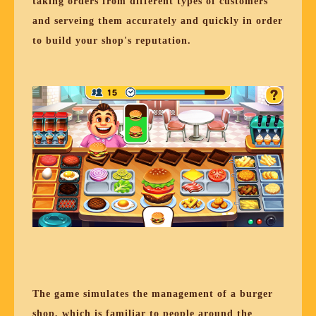
taking orders from different types of customers
and serveing them accurately and quickly in order
to build your shop's reputation.
The game simulates the management of a burger
shop, which is familiar to people around the