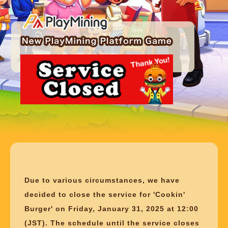
Due to various circumstances, we have
decided to close the service for 'Cookin'
Burger' on Friday, January 31, 2025 at 12:00
(JST). The schedule until the service closes