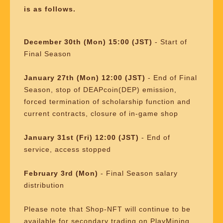
is as follows.
December 30th (Mon) 15:00 (JST)
- Start of
Final Season
January 27th (Mon) 12:00 (JST)
- End of Final
Season, stop of DEAPcoin(DEP) emission,
forced termination of scholarship function and
current contracts, closure of in-game shop
January 31st (Fri) 12:00 (JST)
- End of
service, access stopped
February 3rd (Mon)
- Final Season salary
distribution
Please note that Shop-NFT will continue to be
available for secondary trading on PlayMining