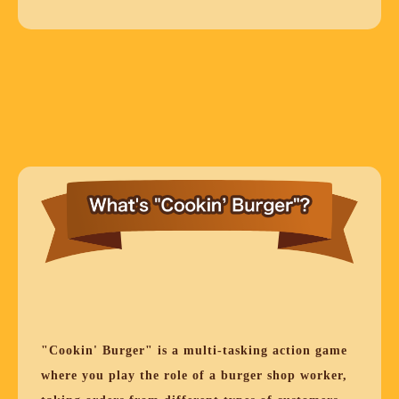
"Cookin' Burger" is a multi-tasking action game
where you play the role of a burger shop worker,