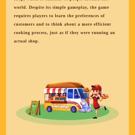
world. Despite its simple gameplay, the game
requires players to learn the preferences of
customers and to think about a more efficient
cooking process, just as if they were running an
actual shop.